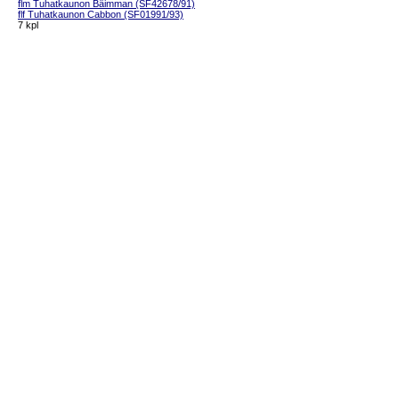
flm Tuhatkaunon Bäimman (SF42678/91)
flf Tuhatkaunon Cabbon (SF01991/93)
7 kpl