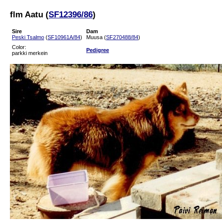
flm Aatu (
SF12396/86
)
Sire
Dam
Peski Tsalmo
(
SF10961A/84
)
Muusa (
SF270488/84
)
Color:
Pedigree
parkki merkein