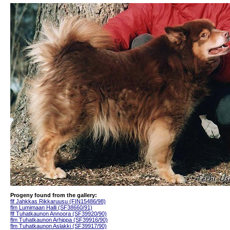
Progeny found from the gallery:
flf Jahkkas Rikkaruusu (FIN15486/98)
flm Lumimaan Halli (SF38660/91)
flf Tuhatkaunon Annoora (SF39920/90)
flm Tuhatkaunon Arhippa (SF39916/90)
flm Tuhatkaunon Aslakki (SF39917/90)