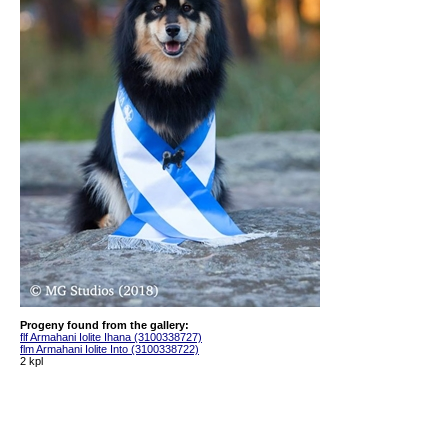
Progeny found from the gallery:
flf Armahani Iolite Ihana (3100338727)
flm Armahani Iolite Into (3100338722)
2 kpl