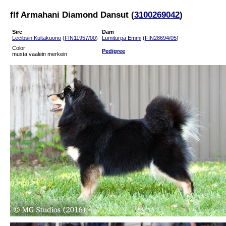
flf Armahani Diamond Dansut (
3100269042
)
Sire
Dam
Lecibsin Kultakuono
(
FIN11957/00
)
Lumiturpa Emmi
(
FIN28694/05
)
Color:
Pedigree
musta vaalein merkein