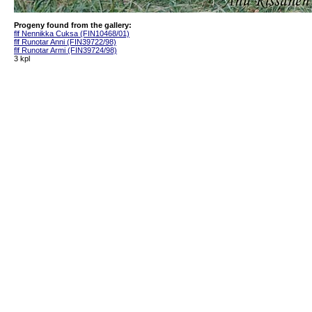
Progeny found from the gallery:
flf Nennikka Cuksa (FIN10468/01)
flf Runotar Anni (FIN39722/98)
flf Runotar Armi (FIN39724/98)
3 kpl