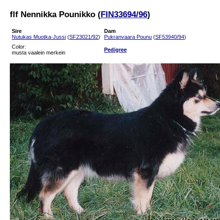
flf Nennikka Pounikko (
FIN33694/96
)
Sire
Dam
Nutukas Muotka-Jussi
(
SF23021/92
)
Pukranvaara Pounu
(
SF53940/94
)
Color:
Pedigree
musta vaalein merkein