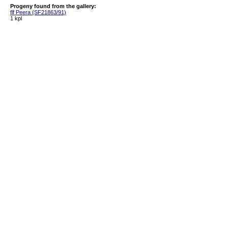
Progeny found from the gallery:
flf Peera (SF21863/91)
1 kpl