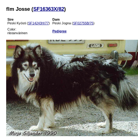
flm Josse (
SF16363X/82
)
Sire
Dam
Peski Kyösti (
SF14243H/77
)
Peski Jogna (
SF02755B/75
)
Color:
Pedigree
riistanvärinen