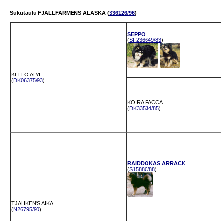
Sukutaulu FJÄLLFARMENS ALASKA (
S36126/96
)
SEPPO
(
SF236649/83
)
KELLO ALVI
(
DK06375/93
)
KOIRA FACCA
(
DK33534/85
)
RAIDDOKAS ARRACK
(
S15880/88
)
TJAHKEN'S AIKA
(
N26795/90
)