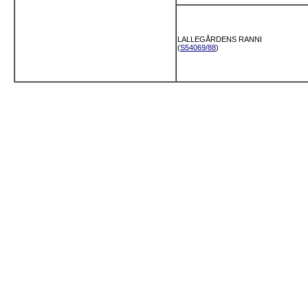
LALLEGÅRDENS RANNI
(
S54069/88
)